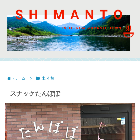
ホーム
未分類
スナックたんぽぽ