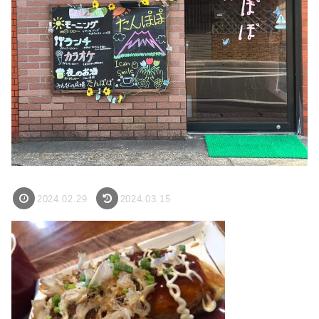
2024.02.29
2024.03.15