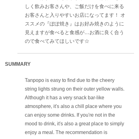
しく飲みお客さんや、ご飯だけを食べに来る
お客さんと入りやすいお店になってます！ オ
ススメの『ぽぽ焼き』はお好み焼きのように
見えますが食べると食感が…お酒に良く合う
ので食べてみてほしいです☆
SUMMARY
Tanpopo is easy to find due to the cheery
string lights strung on their outer yellow walls.
Although it has a very snack bar-like
atmosphere, it's also a chill place where you
can enjoy some drinks. If you're not in the
mood to drink, it's also a great place to simply
enjoy a meal. The recommendation is