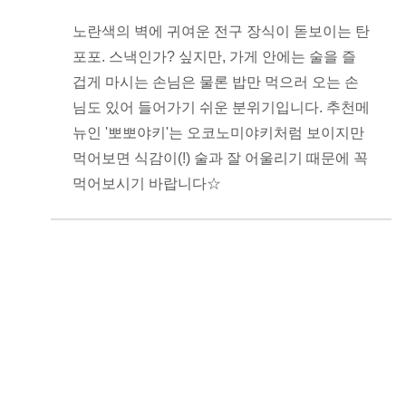
노란색의 벽에 귀여운 전구 장식이 돋보이는 탄
포포. 스낵인가? 싶지만, 가게 안에는 술을 즐
겁게 마시는 손님은 물론 밥만 먹으러 오는 손
님도 있어 들어가기 쉬운 분위기입니다. 추천메
뉴인 '뽀뽀야키'는 오코노미야키처럼 보이지만
먹어보면 식감이(!) 술과 잘 어울리기 때문에 꼭
먹어보시기 바랍니다☆