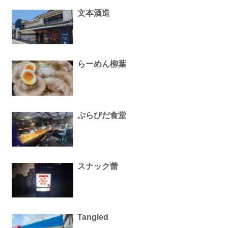
文本酒造
らーめん柳葉
ぷらびだ食堂
スナック蕾
Tangled