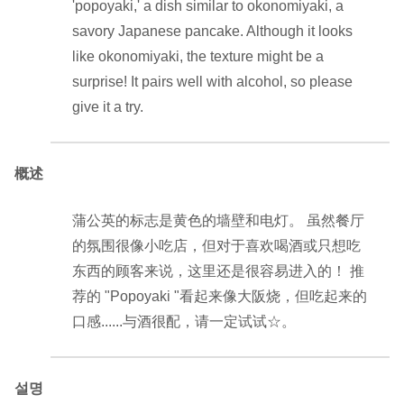
'popoyaki,' a dish similar to okonomiyaki, a
savory Japanese pancake. Although it looks
like okonomiyaki, the texture might be a
surprise! It pairs well with alcohol, so please
give it a try.
概述
蒲公英的标志是黄色的墙壁和电灯。 虽然餐厅
的氛围很像小吃店，但对于喜欢喝酒或只想吃
东西的顾客来说，这里还是很容易进入的！ 推
荐的 "Popoyaki "看起来像大阪烧，但吃起来的
口感......与酒很配，请一定试试☆。
설명