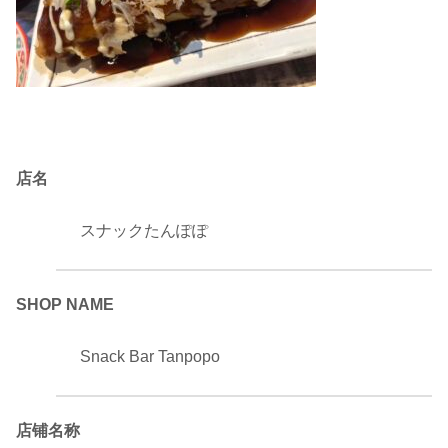
店名
スナックたんぽぽ
SHOP NAME
Snack Bar Tanpopo
店铺名称