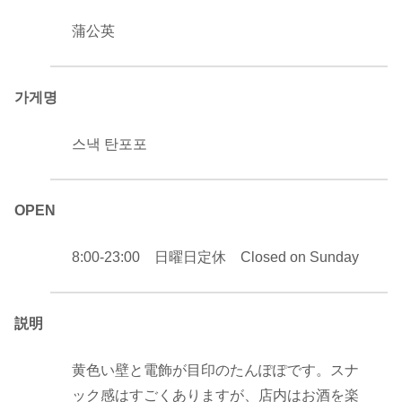
蒲公英
가게명
스낵 탄포포
OPEN
8:00-23:00 日曜日定休 Closed on Sunday
説明
黄色い壁と電飾が目印のたんぽぽです。スナ
ック感はすごくありますが、店内はお酒を楽