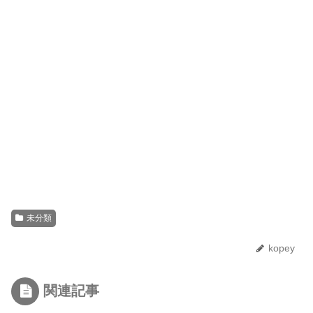
未分類
kopey
関連記事